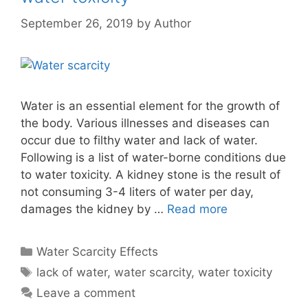
September 26, 2019
by
Author
Water is an essential element for the growth of
the body. Various illnesses and diseases can
occur due to filthy water and lack of water.
Following is a list of water-borne conditions due
to water toxicity. A kidney stone is the result of
not consuming 3-4 liters of water per day,
damages the kidney by …
Read more
Categories
Water Scarcity Effects
Tags
lack of water
,
water scarcity
,
water toxicity
Leave a comment