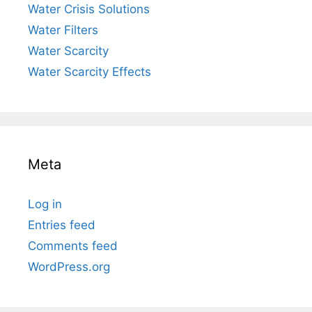
Water Crisis Solutions
Water Filters
Water Scarcity
Water Scarcity Effects
Meta
Log in
Entries feed
Comments feed
WordPress.org