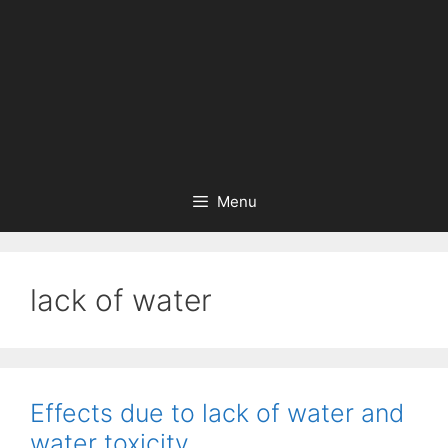
Menu
lack of water
Effects due to lack of water and
water toxicity