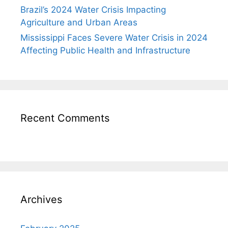
Brazil’s 2024 Water Crisis Impacting
Agriculture and Urban Areas
Mississippi Faces Severe Water Crisis in 2024
Affecting Public Health and Infrastructure
Recent Comments
Archives