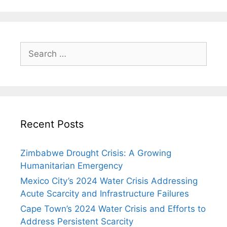
Search
for:
Recent Posts
Zimbabwe Drought Crisis: A Growing
Humanitarian Emergency
Mexico City’s 2024 Water Crisis Addressing
Acute Scarcity and Infrastructure Failures
Cape Town’s 2024 Water Crisis and Efforts to
Address Persistent Scarcity