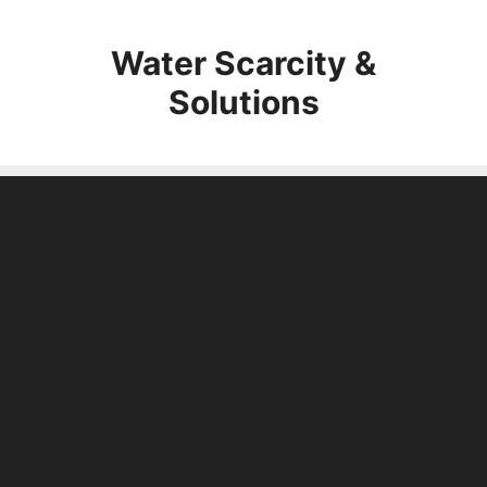
Skip
to
Water Scarcity &
content
Solutions