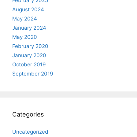
February 2025
August 2024
May 2024
January 2024
May 2020
February 2020
January 2020
October 2019
September 2019
Categories
Uncategorized