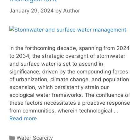
January 29, 2024
by
Author
In the forthcoming decade, spanning from 2024
to 2034, the strategic oversight of stormwater
and surface water is set to ascend in
significance, driven by the compounding forces
of urbanization, climate change, and population
expansion, which persistently strain our
ecological water frameworks. The confluence of
these factors necessitates a proactive response
from communities, wherein technological …
Read more
Categories
Water Scarcity