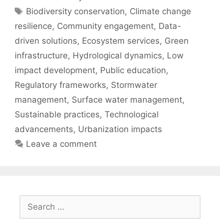
Tags
Biodiversity conservation
,
Climate change
resilience
,
Community engagement
,
Data-
driven solutions
,
Ecosystem services
,
Green
infrastructure
,
Hydrological dynamics
,
Low
impact development
,
Public education
,
Regulatory frameworks
,
Stormwater
management
,
Surface water management
,
Sustainable practices
,
Technological
advancements
,
Urbanization impacts
Leave a comment
Search
for: