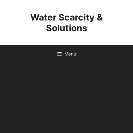
Skip
to
Water Scarcity &
content
Solutions
Menu