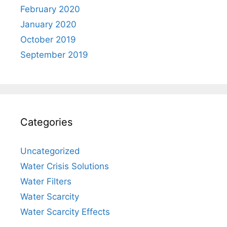
February 2020
January 2020
October 2019
September 2019
Categories
Uncategorized
Water Crisis Solutions
Water Filters
Water Scarcity
Water Scarcity Effects