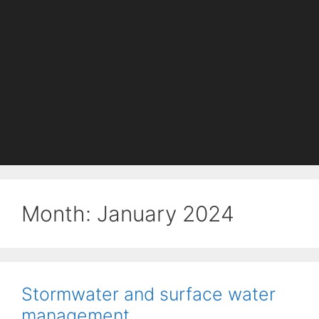
Month:
January 2024
Stormwater and surface water
management