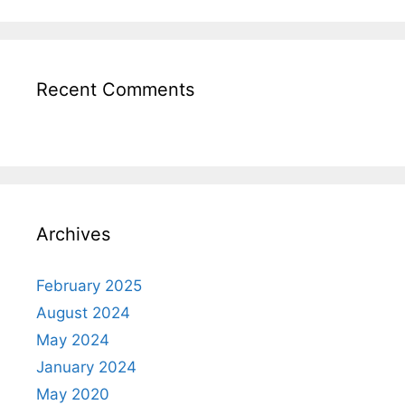
Recent Comments
Archives
February 2025
August 2024
May 2024
January 2024
May 2020