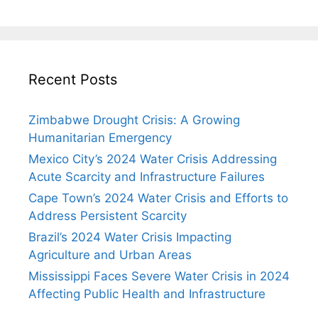
Recent Posts
Zimbabwe Drought Crisis: A Growing
Humanitarian Emergency
Mexico City’s 2024 Water Crisis Addressing
Acute Scarcity and Infrastructure Failures
Cape Town’s 2024 Water Crisis and Efforts to
Address Persistent Scarcity
Brazil’s 2024 Water Crisis Impacting
Agriculture and Urban Areas
Mississippi Faces Severe Water Crisis in 2024
Affecting Public Health and Infrastructure