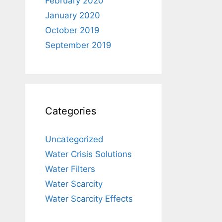
February 2020
January 2020
October 2019
September 2019
Categories
Uncategorized
Water Crisis Solutions
Water Filters
Water Scarcity
Water Scarcity Effects