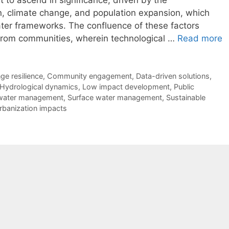
 to ascend in significance, driven by the
, climate change, and population expansion, which
water frameworks. The confluence of these factors
 from communities, wherein technological …
Read more
ge resilience
,
Community engagement
,
Data-driven solutions
,
Hydrological dynamics
,
Low impact development
,
Public
water management
,
Surface water management
,
Sustainable
rbanization impacts