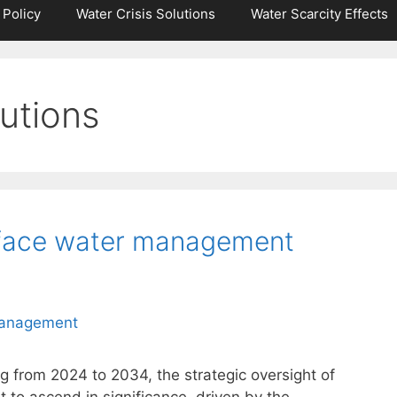
 Policy
Water Crisis Solutions
Water Scarcity Effects
utions
face water management
g from 2024 to 2034, the strategic oversight of