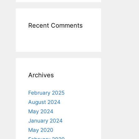
Recent Comments
Archives
February 2025
August 2024
May 2024
January 2024
May 2020