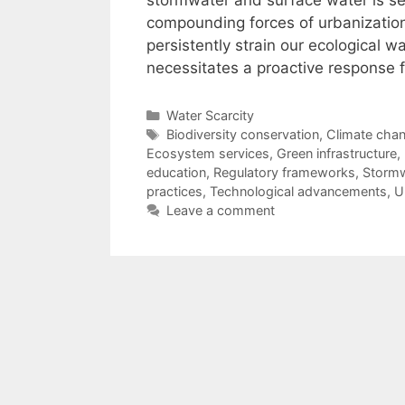
stormwater and surface water is set
compounding forces of urbanization
persistently strain our ecological 
necessitates a proactive response
Categories
Water Scarcity
Tags
Biodiversity conservation
,
Climate chan
Ecosystem services
,
Green infrastructure
,
education
,
Regulatory frameworks
,
Storm
practices
,
Technological advancements
,
U
Leave a comment