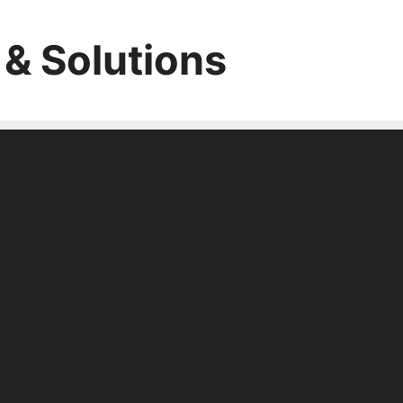
 & Solutions