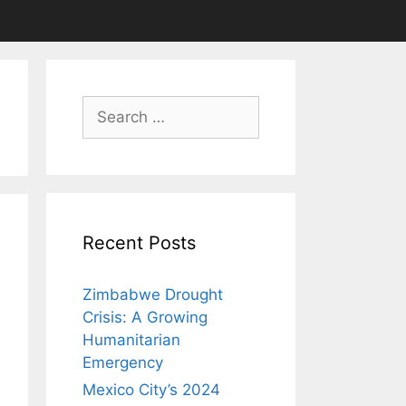
Search
for:
Recent Posts
Zimbabwe Drought
Crisis: A Growing
Humanitarian
Emergency
Mexico City’s 2024