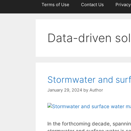
Terms of Use
Contact Us
Privacy
Data-driven sol
Stormwater and sur
January 29, 2024
by
Author
In the forthcoming decade, spannin