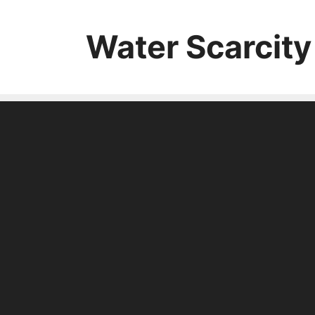
Skip
to
Water Scarcity
content