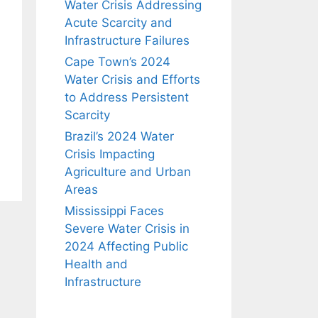
Water Crisis Addressing
Acute Scarcity and
Infrastructure Failures
Cape Town’s 2024
Water Crisis and Efforts
to Address Persistent
Scarcity
Brazil’s 2024 Water
Crisis Impacting
Agriculture and Urban
Areas
Mississippi Faces
Severe Water Crisis in
2024 Affecting Public
Health and
Infrastructure