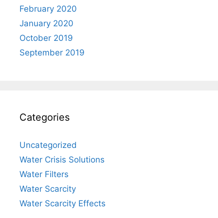
February 2020
January 2020
October 2019
September 2019
Categories
Uncategorized
Water Crisis Solutions
Water Filters
Water Scarcity
Water Scarcity Effects