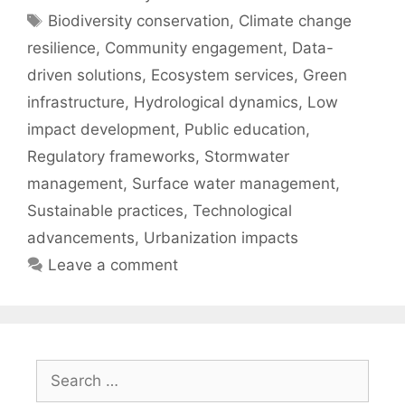
Tags
Biodiversity conservation
,
Climate change
resilience
,
Community engagement
,
Data-
driven solutions
,
Ecosystem services
,
Green
infrastructure
,
Hydrological dynamics
,
Low
impact development
,
Public education
,
Regulatory frameworks
,
Stormwater
management
,
Surface water management
,
Sustainable practices
,
Technological
advancements
,
Urbanization impacts
Leave a comment
Search
for: