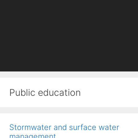
Public education
Stormwater and surface water
management