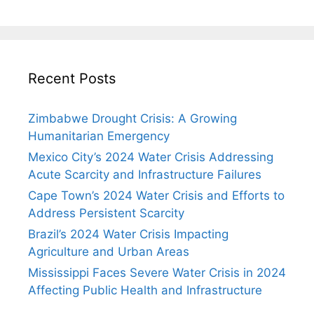
Recent Posts
Zimbabwe Drought Crisis: A Growing
Humanitarian Emergency
Mexico City’s 2024 Water Crisis Addressing
Acute Scarcity and Infrastructure Failures
Cape Town’s 2024 Water Crisis and Efforts to
Address Persistent Scarcity
Brazil’s 2024 Water Crisis Impacting
Agriculture and Urban Areas
Mississippi Faces Severe Water Crisis in 2024
Affecting Public Health and Infrastructure