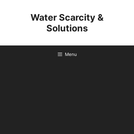
Skip
to
Water Scarcity &
content
Solutions
Menu