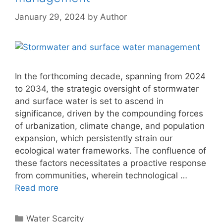
January 29, 2024
by
Author
In the forthcoming decade, spanning from 2024
to 2034, the strategic oversight of stormwater
and surface water is set to ascend in
significance, driven by the compounding forces
of urbanization, climate change, and population
expansion, which persistently strain our
ecological water frameworks. The confluence of
these factors necessitates a proactive response
from communities, wherein technological …
Read more
Categories
Water Scarcity