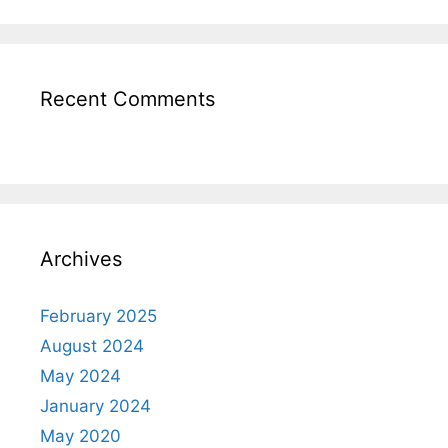
Recent Comments
Archives
February 2025
August 2024
May 2024
January 2024
May 2020