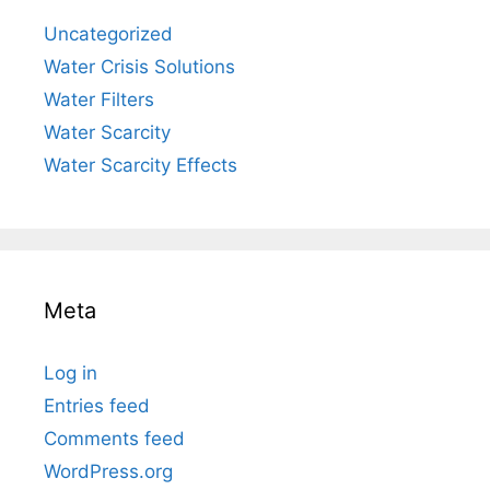
Uncategorized
Water Crisis Solutions
Water Filters
Water Scarcity
Water Scarcity Effects
Meta
Log in
Entries feed
Comments feed
WordPress.org