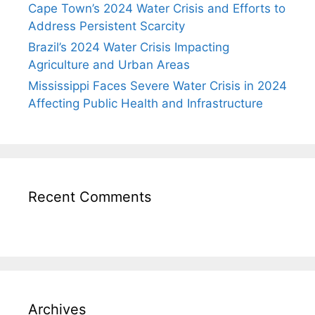
Cape Town’s 2024 Water Crisis and Efforts to
Address Persistent Scarcity
Brazil’s 2024 Water Crisis Impacting
Agriculture and Urban Areas
Mississippi Faces Severe Water Crisis in 2024
Affecting Public Health and Infrastructure
Recent Comments
Archives