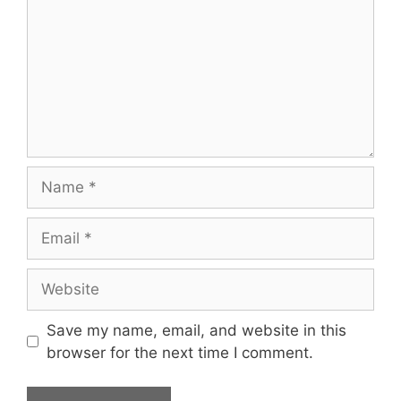
Name
Email
Website
Save my name, email, and website in this
browser for the next time I comment.