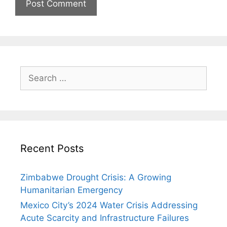
Search
for:
Recent Posts
Zimbabwe Drought Crisis: A Growing
Humanitarian Emergency
Mexico City’s 2024 Water Crisis Addressing
Acute Scarcity and Infrastructure Failures