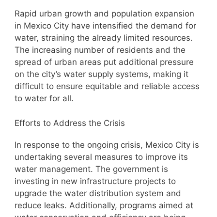
Rapid urban growth and population expansion
in Mexico City have intensified the demand for
water, straining the already limited resources.
The increasing number of residents and the
spread of urban areas put additional pressure
on the city’s water supply systems, making it
difficult to ensure equitable and reliable access
to water for all.
Efforts to Address the Crisis
In response to the ongoing crisis, Mexico City is
undertaking several measures to improve its
water management. The government is
investing in new infrastructure projects to
upgrade the water distribution system and
reduce leaks. Additionally, programs aimed at