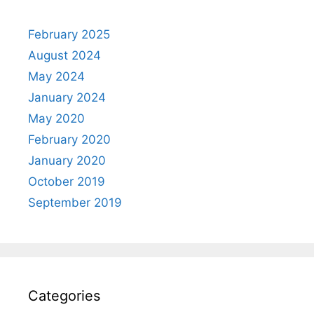
February 2025
August 2024
May 2024
January 2024
May 2020
February 2020
January 2020
October 2019
September 2019
Categories