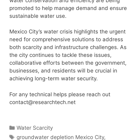
water conservation and efficiency are being
promoted to help manage demand and ensure
sustainable water use.
Mexico City’s water crisis highlights the urgent
need for comprehensive solutions to address
both scarcity and infrastructure challenges. As
the city continues to tackle these issues,
collaborative efforts between the government,
businesses, and residents will be crucial in
achieving long-term water security.
For any technical helps please reach out
contact@researchtech.net
Categories
Water Scarcity
Tags
groundwater depletion Mexico City
,