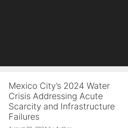
Mexico City’s 2024 Water
Crisis Addressing Acute
Scarcity and Infrastructure
Failures