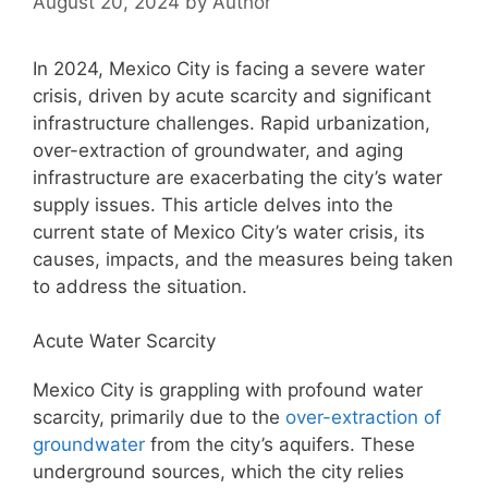
August 20, 2024
by
Author
In 2024, Mexico City is facing a severe water
crisis, driven by acute scarcity and significant
infrastructure challenges. Rapid urbanization,
over-extraction of groundwater, and aging
infrastructure are exacerbating the city’s water
supply issues. This article delves into the
current state of Mexico City’s water crisis, its
causes, impacts, and the measures being taken
to address the situation.
Acute Water Scarcity
Mexico City is grappling with profound water
scarcity, primarily due to the
over-extraction of
groundwater
from the city’s aquifers. These
underground sources, which the city relies