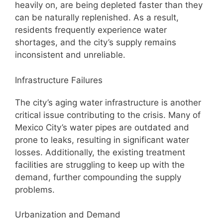
heavily on, are being depleted faster than they
can be naturally replenished. As a result,
residents frequently experience water
shortages, and the city’s supply remains
inconsistent and unreliable.
Infrastructure Failures
The city’s aging water infrastructure is another
critical issue contributing to the crisis. Many of
Mexico City’s water pipes are outdated and
prone to leaks, resulting in significant water
losses. Additionally, the existing treatment
facilities are struggling to keep up with the
demand, further compounding the supply
problems.
Urbanization and Demand