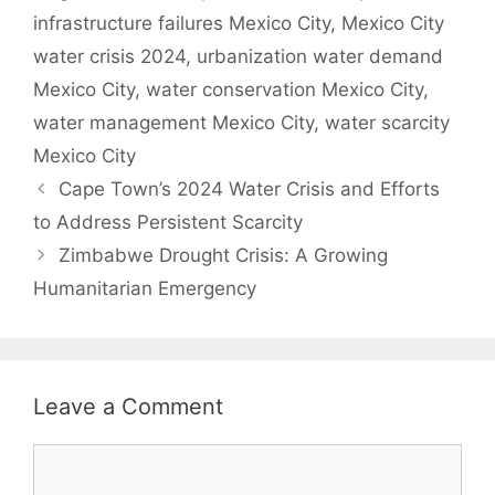
infrastructure failures Mexico City
,
Mexico City
water crisis 2024
,
urbanization water demand
Mexico City
,
water conservation Mexico City
,
water management Mexico City
,
water scarcity
Mexico City
Cape Town’s 2024 Water Crisis and Efforts
to Address Persistent Scarcity
Zimbabwe Drought Crisis: A Growing
Humanitarian Emergency
Leave a Comment
Comment