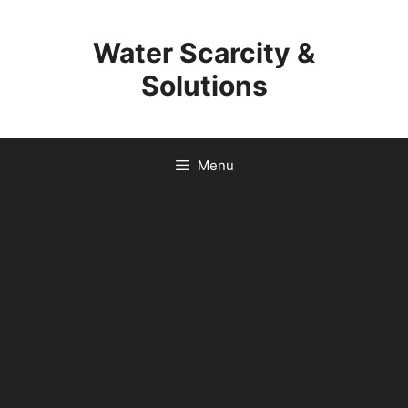
Skip
to
Water Scarcity &
content
Solutions
Menu