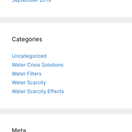
Categories
Uncategorized
Water Crisis Solutions
Water Filters
Water Scarcity
Water Scarcity Effects
Meta