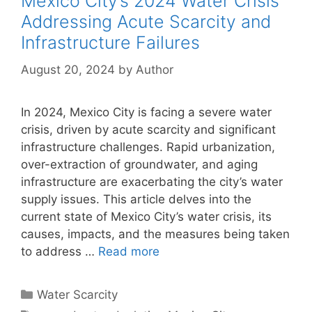
Mexico City’s 2024 Water Crisis
Addressing Acute Scarcity and
Infrastructure Failures
August 20, 2024
by
Author
In 2024, Mexico City is facing a severe water
crisis, driven by acute scarcity and significant
infrastructure challenges. Rapid urbanization,
over-extraction of groundwater, and aging
infrastructure are exacerbating the city’s water
supply issues. This article delves into the
current state of Mexico City’s water crisis, its
causes, impacts, and the measures being taken
to address …
Read more
Categories
Water Scarcity