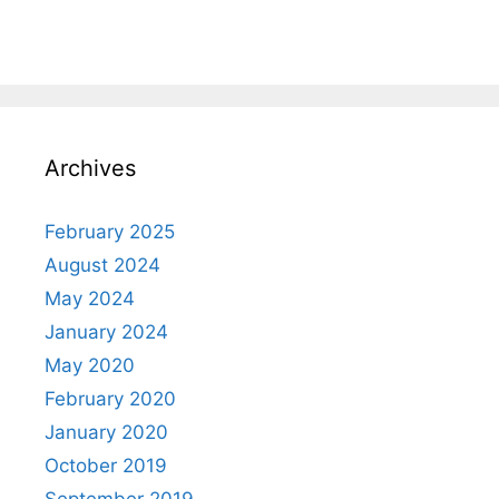
Archives
February 2025
August 2024
May 2024
January 2024
May 2020
February 2020
January 2020
October 2019
September 2019