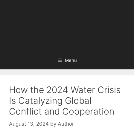
Menu
How the 2024 Water Crisis
Is Catalyzing Global
Conflict and Cooperation
August 13, 2024
by
Author