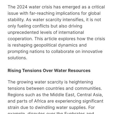
The 2024 water crisis has emerged as a critical
issue with far-reaching implications for global
stability. As water scarcity intensifies, it is not
only fueling conflicts but also driving
unprecedented levels of international
cooperation. This article explores how the crisis
is reshaping geopolitical dynamics and
prompting nations to collaborate on innovative
solutions.
Rising Tensions Over Water Resources
The growing water scarcity is heightening
tensions between countries and communities.
Regions such as the Middle East, Central Asia,
and parts of Africa are experiencing significant
strain due to dwindling water supplies. For
example, disputes over the Euphrates and