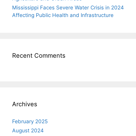
Mississippi Faces Severe Water Crisis in 2024
Affecting Public Health and Infrastructure
Recent Comments
Archives
February 2025
August 2024