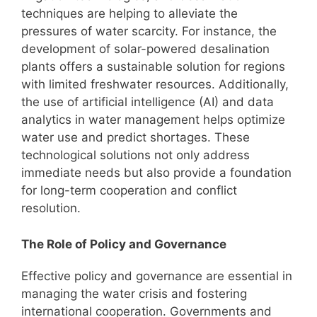
techniques are helping to alleviate the
pressures of water scarcity. For instance, the
development of solar-powered desalination
plants offers a sustainable solution for regions
with limited freshwater resources. Additionally,
the use of artificial intelligence (AI) and data
analytics in water management helps optimize
water use and predict shortages. These
technological solutions not only address
immediate needs but also provide a foundation
for long-term cooperation and conflict
resolution.
The Role of Policy and Governance
Effective policy and governance are essential in
managing the water crisis and fostering
international cooperation. Governments and