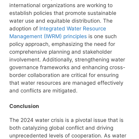
international organizations are working to
establish policies that promote sustainable
water use and equitable distribution. The
adoption of
Integrated Water Resource
Management (IWRM) principles
is one such
policy approach, emphasizing the need for
comprehensive planning and stakeholder
involvement. Additionally, strengthening water
governance frameworks and enhancing cross-
border collaboration are critical for ensuring
that water resources are managed effectively
and conflicts are mitigated.
Conclusion
The 2024 water crisis is a pivotal issue that is
both catalyzing global conflict and driving
unprecedented levels of cooperation. As water