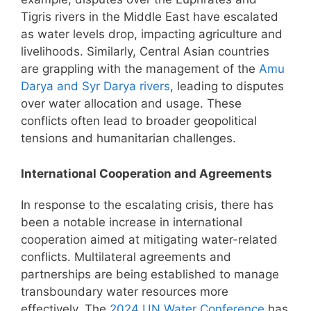
Tigris rivers in the Middle East have escalated
as water levels drop, impacting agriculture and
livelihoods. Similarly, Central Asian countries
are grappling with the management of the
Amu
Darya and Syr Darya rivers
, leading to disputes
over water allocation and usage. These
conflicts often lead to broader geopolitical
tensions and humanitarian challenges.
International Cooperation and Agreements
In response to the escalating crisis, there has
been a notable increase in international
cooperation aimed at mitigating water-related
conflicts. Multilateral agreements and
partnerships are being established to manage
transboundary water resources more
effectively. The
2024 UN Water Conference
has