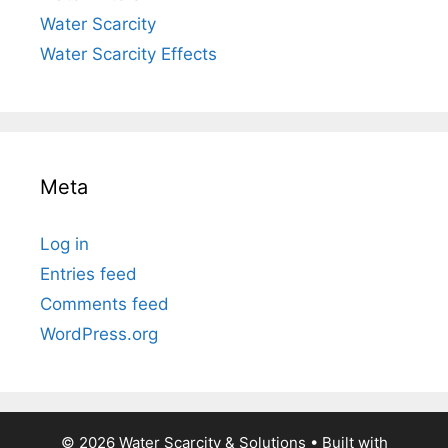
Water Scarcity
Water Scarcity Effects
Meta
Log in
Entries feed
Comments feed
WordPress.org
© 2026 Water Scarcity & Solutions
• Built with