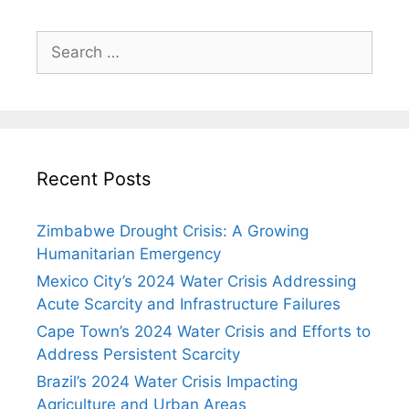
Search
for:
Recent Posts
Zimbabwe Drought Crisis: A Growing
Humanitarian Emergency
Mexico City’s 2024 Water Crisis Addressing
Acute Scarcity and Infrastructure Failures
Cape Town’s 2024 Water Crisis and Efforts to
Address Persistent Scarcity
Brazil’s 2024 Water Crisis Impacting
Agriculture and Urban Areas