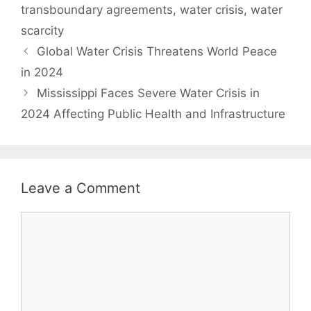
transboundary agreements
,
water crisis
,
water
scarcity
Global Water Crisis Threatens World Peace
in 2024
Mississippi Faces Severe Water Crisis in
2024 Affecting Public Health and Infrastructure
Leave a Comment
Comment