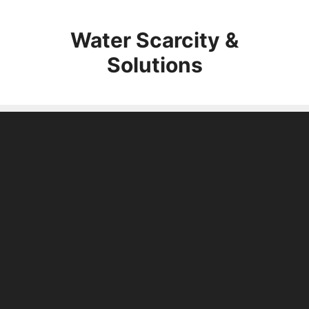
Skip
to
Water Scarcity &
content
Solutions