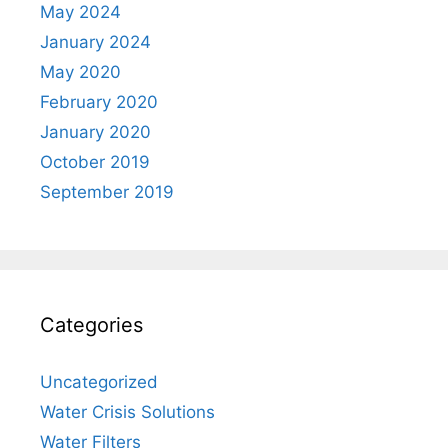
May 2024
January 2024
May 2020
February 2020
January 2020
October 2019
September 2019
Categories
Uncategorized
Water Crisis Solutions
Water Filters