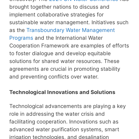
brought together nations to discuss and
implement collaborative strategies for
sustainable water management. Initiatives such
as the
Transboundary Water Management
Programs
and the International Water
Cooperation Framework are examples of efforts
to foster dialogue and develop equitable
solutions for shared water resources. These
agreements are crucial in promoting stability
and preventing conflicts over water.
Technological Innovations and Solutions
Technological advancements are playing a key
role in addressing the water crisis and
facilitating cooperation. Innovations such as
advanced water purification systems, smart
irrigation technologies, and desalination