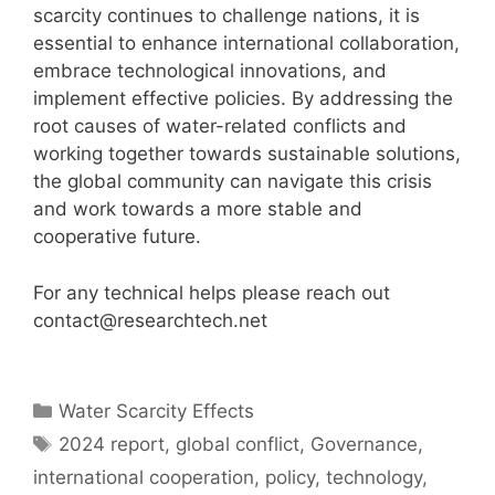
scarcity continues to challenge nations, it is
essential to enhance international collaboration,
embrace technological innovations, and
implement effective policies. By addressing the
root causes of water-related conflicts and
working together towards sustainable solutions,
the global community can navigate this crisis
and work towards a more stable and
cooperative future.
For any technical helps please reach out
contact@researchtech.net
Categories
Water Scarcity Effects
Tags
2024 report
,
global conflict
,
Governance
,
international cooperation
,
policy
,
technology
,