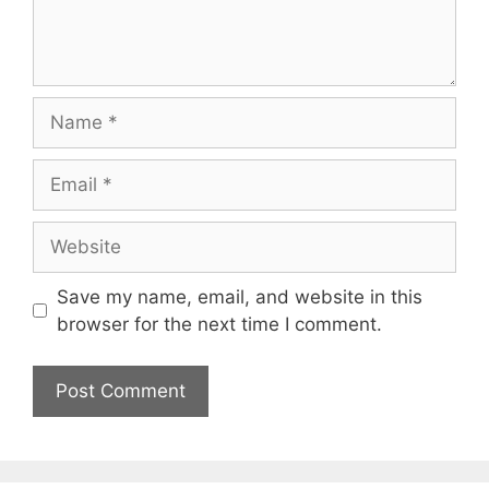
Name
Email
Website
Save my name, email, and website in this
browser for the next time I comment.