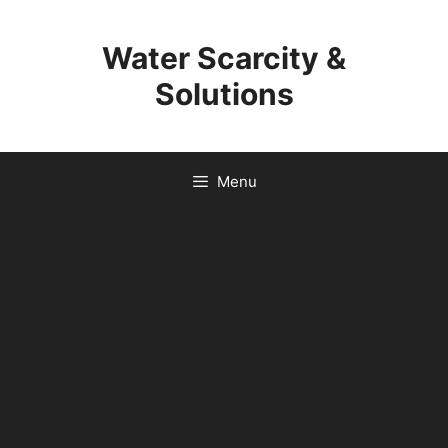
Skip
to
Water Scarcity &
content
Solutions
Menu