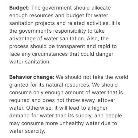
Budget:
The government should allocate
enough resources and budget for water
sanitation projects and related activities. It is
the government’s responsibility to take
advantage of water sanitation. Also, the
process should be transparent and rapid to
face any circumstances that could danger
water sanitation.
Behavior change:
We should not take the world
granted for its natural resources. We should
consume only enough amount of water that is
required and does not throw away leftover
water. Otherwise, it will lead to a higher
demand for water than its supply, and people
may consume more unhealthy water due to
water scarcity.