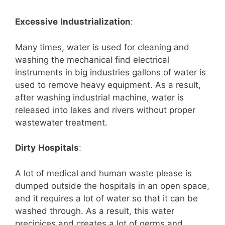
Excessive
Industrialization
:
Many times, water is used for cleaning and
washing the mechanical find electrical
instruments in big industries gallons of water is
used to remove heavy equipment. As a result,
after washing industrial machine, water is
released into lakes and rivers without proper
wastewater treatment.
Dirty
Hospitals
:
A lot of medical and human waste please is
dumped outside the hospitals in an open space,
and it requires a lot of water so that it can be
washed through. As a result, this water
precipices and creates a lot of germs and