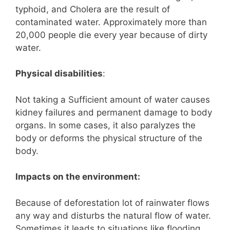
typhoid, and Cholera are the result of
contaminated water. Approximately more than
20,000 people die every year because of dirty
water.
Physical disabilities
:
Not taking a Sufficient amount of water causes
kidney failures and permanent damage to body
organs. In some cases, it also paralyzes the
body or deforms the physical structure of the
body.
Impacts on the environment:
Because of deforestation lot of rainwater flows
any way and disturbs the natural flow of water.
Sometimes it leads to situations like flooding.