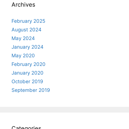
Archives
February 2025
August 2024
May 2024
January 2024
May 2020
February 2020
January 2020
October 2019
September 2019
Categories