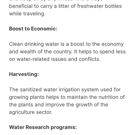
beneficial to carry a litter of freshwater bottles
while traveling.
Boost to Economic:
Clean drinking water is a boost to the economy
and wealth of the country. It helps to spend less
on water-related issues and conflicts.
Harvesting:
The sanitized water irrigation system used for
growing plants helps to maintain the nutrition of
the plants and improve the growth of the
agriculture sector.
Water Research programs: