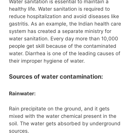
Water sanitation is essential to maintain a
healthy life. Water sanitation is required to
reduce hospitalization and avoid diseases like
gastritis. As an example, the Indian health care
system has created a separate ministry for
water sanitation. Every day more than 10,000
people get skill because of the contaminated
water. Diarrhea is one of the leading causes of
their improper hygiene of water.
Sources of water contamination:
Rainwater:
Rain precipitate on the ground, and it gets
mixed with the water chemical present in the
soil. The water gets absorbed by underground
sources.