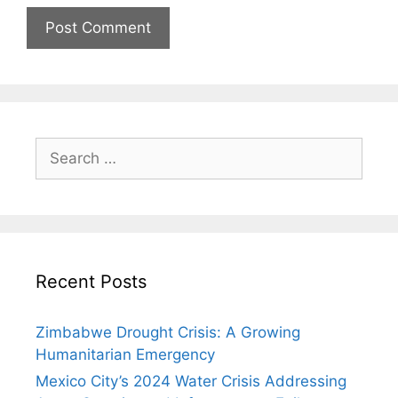
Search
for:
Recent Posts
Zimbabwe Drought Crisis: A Growing
Humanitarian Emergency
Mexico City’s 2024 Water Crisis Addressing