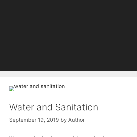
Water and Sanitation
September 19, 2019
by
Author