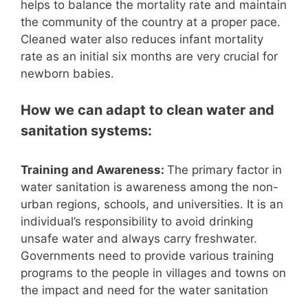
helps to balance the mortality rate and maintain
the community of the country at a proper pace.
Cleaned water also reduces infant mortality
rate as an initial six months are very crucial for
newborn babies.
How we can adapt to clean water and
sanitation systems:
Training and Awareness:
The primary factor in
water sanitation is awareness among the non-
urban regions, schools, and universities. It is an
individual’s responsibility to avoid drinking
unsafe water and always carry freshwater.
Governments need to provide various training
programs to the people in villages and towns on
the impact and need for the water sanitation