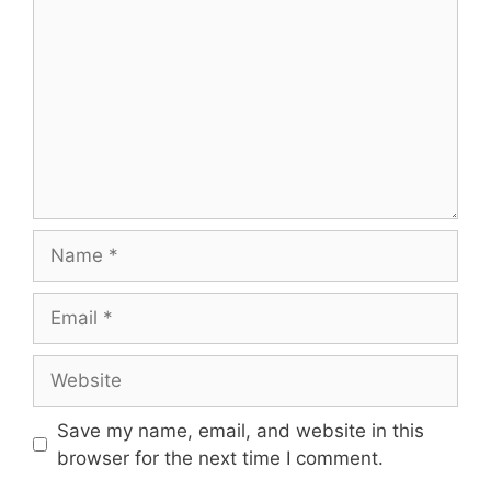
Name
Email
Website
Save my name, email, and website in this
browser for the next time I comment.