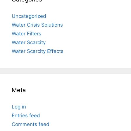
Uncategorized
Water Crisis Solutions
Water Filters
Water Scarcity
Water Scarcity Effects
Meta
Log in
Entries feed
Comments feed