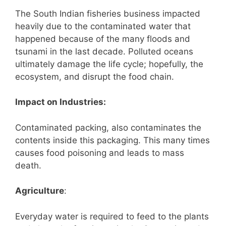
The South Indian fisheries business impacted
heavily due to the contaminated water that
happened because of the many floods and
tsunami in the last decade. Polluted oceans
ultimately damage the life cycle; hopefully, the
ecosystem, and disrupt the food chain.
Impact on Industries:
Contaminated packing, also contaminates the
contents inside this packaging. This many times
causes food poisoning and leads to mass
death.
Agriculture
:
Everyday water is required to feed to the plants