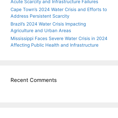
Acute Scarcity and Infrastructure Failures
Cape Town’s 2024 Water Crisis and Efforts to
Address Persistent Scarcity
Brazil’s 2024 Water Crisis Impacting
Agriculture and Urban Areas
Mississippi Faces Severe Water Crisis in 2024
Affecting Public Health and Infrastructure
Recent Comments