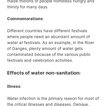
made millions of people homeless hungry and
thirsty for many days.
Commemorations
:
Different countries have different festivals
where people need an abundant amount of
water at festivals. As an example, in the River
of Ganges, plenty amount of water gets
contaminated because of the various public
festivals and celebration activities.
Effects of water non-sanitation:
Illness
:
Water infection is the primary reason for most of
the critical illnesses and diseases. Dengue,