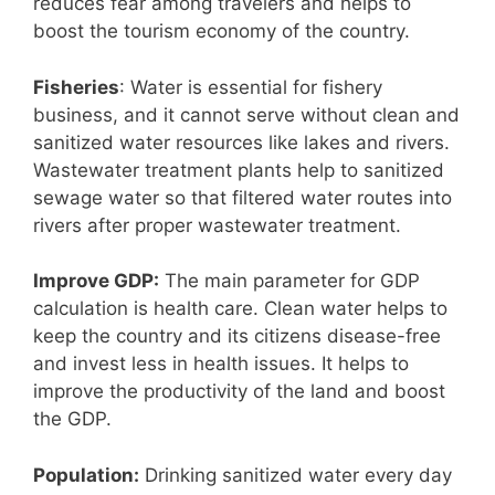
reduces fear among travelers and helps to
boost the tourism economy of the country.
Fisheries
: Water is essential for fishery
business, and it cannot serve without clean and
sanitized water resources like lakes and rivers.
Wastewater treatment plants help to sanitized
sewage water so that filtered water routes into
rivers after proper wastewater treatment.
Improve GDP:
The main parameter for GDP
calculation is health care. Clean water helps to
keep the country and its citizens disease-free
and invest less in health issues. It helps to
improve the productivity of the land and boost
the GDP.
Population:
Drinking sanitized water every day