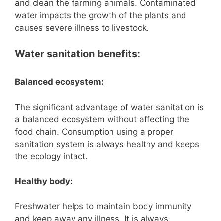
and clean the farming animals. Contaminated
water impacts the growth of the plants and
causes severe illness to livestock.
Water sanitation benefits:
Balanced ecosystem:
The significant advantage of water sanitation is
a balanced ecosystem without affecting the
food chain. Consumption using a proper
sanitation system is always healthy and keeps
the ecology intact.
Healthy body:
Freshwater helps to maintain body immunity
and keep away any illness. It is always