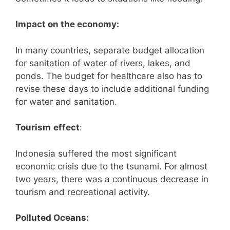
Impact on the economy:
In many countries, separate budget allocation
for sanitation of water of rivers, lakes, and
ponds. The budget for healthcare also has to
revise these days to include additional funding
for water and sanitation.
Tourism
effect
:
Indonesia suffered the most significant
economic crisis due to the tsunami. For almost
two years, there was a continuous decrease in
tourism and recreational activity.
Polluted Oceans: