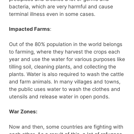
bacteria, which are very harmful and cause
terminal illness even in some cases.
Impacted Farms
:
Out of the 80% population in the world belongs
to farming, where they harvest the crops each
year and use the water for various purposes like
tilling soil, cleaning plants, and collecting the
plants. Water is also required to wash the cattle
and farm animals. In many villages and towns,
the public uses water to wash the clothes and
utensils and release water in open ponds.
War Zones:
Now and then, some countries are fighting with