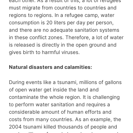
each other. As a result of this, a lot of refugees
must migrate from countries to countries and
regions to regions. In a refugee camp, water
consumption is 20 liters per day per person,
and there are no adequate sanitation systems
in these conflict zones. Therefore, a lot of water
is released is directly in the open ground and
gives birth to harmful viruses.
Natural disasters and calamities:
During events like a tsunami, millions of gallons
of open water get inside the land and
contaminate the whole region. It is challenging
to perform water sanitation and requires a
considerable amount of human efforts and
costs from many countries. As an example, the
2004 tsunami killed thousands of people and