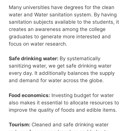
Many universities have degrees for the clean
water and Water sanitation system. By having
sanitation subjects available to the students, it
creates an awareness among the college
graduates to generate more interested and
focus on water research.
Safe drinking water:
By systematically
sanitizing water, we get safe drinking water
every day. It additionally balances the supply
and demand for water across the globe.
Food economics:
Investing budget for water
also makes it essential to allocate resources to
improve the quality of foods and edible items.
Tourism:
Cleaned and safe drinking water