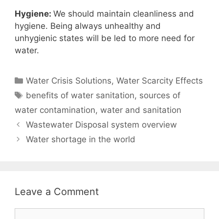
Hygiene:
We should maintain cleanliness and
hygiene. Being always unhealthy and
unhygienic states will be led to more need for
water.
Categories
Water Crisis Solutions
,
Water Scarcity Effects
Tags
benefits of water sanitation
,
sources of
water contamination
,
water and sanitation
Wastewater Disposal system overview
Water shortage in the world
Leave a Comment
Comment