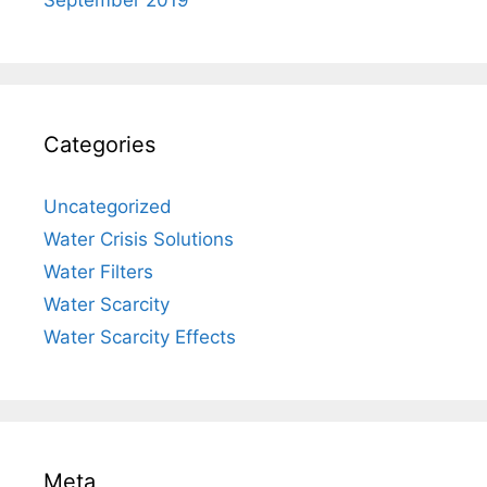
Categories
Uncategorized
Water Crisis Solutions
Water Filters
Water Scarcity
Water Scarcity Effects
Meta