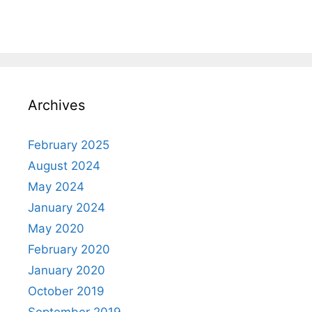
Archives
February 2025
August 2024
May 2024
January 2024
May 2020
February 2020
January 2020
October 2019
September 2019