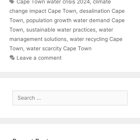
Tags
Cape Town water crisis 2024
,
climate
change impact Cape Town
,
desalination Cape
Town
,
population growth water demand Cape
Town
,
sustainable water practices
,
water
management solutions
,
water recycling Cape
Town
,
water scarcity Cape Town
Leave a comment
Search
for: