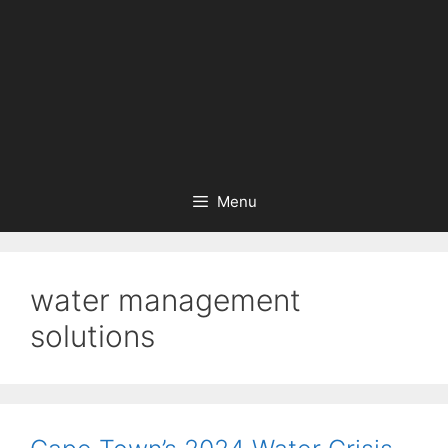
Menu
water management
solutions