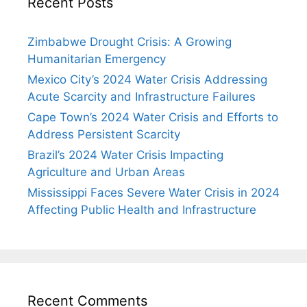
Recent Posts
Zimbabwe Drought Crisis: A Growing
Humanitarian Emergency
Mexico City’s 2024 Water Crisis Addressing
Acute Scarcity and Infrastructure Failures
Cape Town’s 2024 Water Crisis and Efforts to
Address Persistent Scarcity
Brazil’s 2024 Water Crisis Impacting
Agriculture and Urban Areas
Mississippi Faces Severe Water Crisis in 2024
Affecting Public Health and Infrastructure
Recent Comments