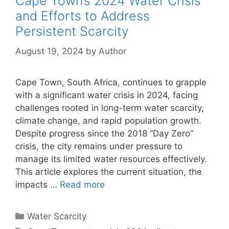
Cape Town’s 2024 Water Crisis
and Efforts to Address
Persistent Scarcity
August 19, 2024
by
Author
Cape Town, South Africa, continues to grapple
with a significant water crisis in 2024, facing
challenges rooted in long-term water scarcity,
climate change, and rapid population growth.
Despite progress since the 2018 “Day Zero”
crisis, the city remains under pressure to
manage its limited water resources effectively.
This article explores the current situation, the
impacts …
Read more
Categories
Water Scarcity