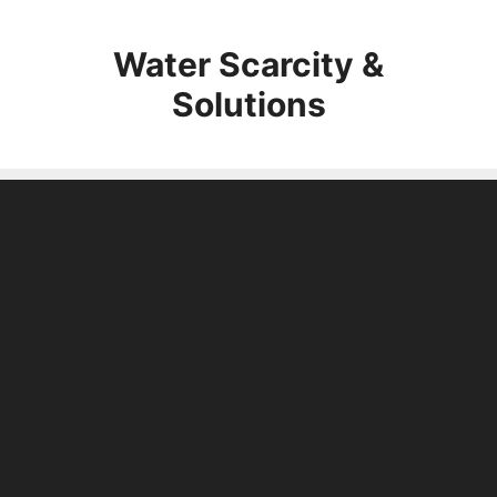
Skip
to
Water Scarcity &
content
Solutions