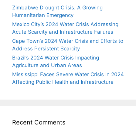
Zimbabwe Drought Crisis: A Growing
Humanitarian Emergency
Mexico City’s 2024 Water Crisis Addressing
Acute Scarcity and Infrastructure Failures
Cape Town’s 2024 Water Crisis and Efforts to
Address Persistent Scarcity
Brazil’s 2024 Water Crisis Impacting
Agriculture and Urban Areas
Mississippi Faces Severe Water Crisis in 2024
Affecting Public Health and Infrastructure
Recent Comments