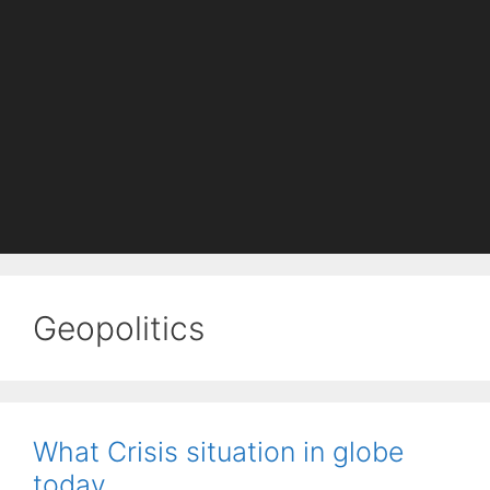
Geopolitics
What Crisis situation in globe
today