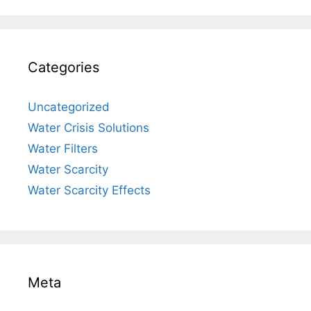
Categories
Uncategorized
Water Crisis Solutions
Water Filters
Water Scarcity
Water Scarcity Effects
Meta