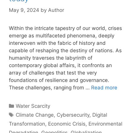
May 9, 2024
by
Author
Within the intricate tapestry of our world, crises
emerge as multifaceted phenomena, deeply
interwoven with the fabric of history and
capable of reshaping the destiny of nations. As
humanity traverses the labyrinth of
contemporary global affairs, it confronts an
array of challenges that test the very
foundations of resilience and governance.
These challenges, ranging from …
Read more
Categories
Water Scarcity
Tags
Climate Change
,
Cybersecurity
,
Digital
Transformation
,
Economic Crisis
,
Environmental
Degradation
,
Geopolitics
,
Globalization
,